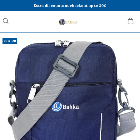
Extra discounts at checkout up to 300
70% Off