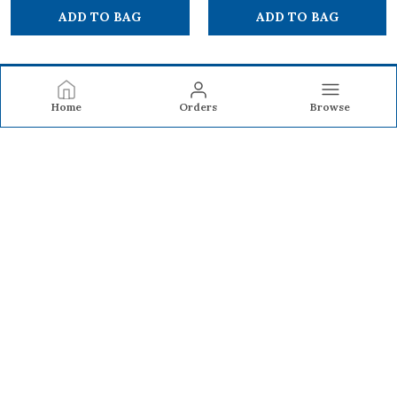
ADD TO BAG
ADD TO BAG
Home
Orders
Browse
BAKKA BAGS
Bakka Bags offers durable backpacks and laptop backpacks
designed with smart compartments, comfort, and modern
style—perfect for school, work, travel, and everyday use.
CONTACT US
Call: +91 - 9594776633
WhatsApp: +91 - 9594776633
Customer Support Time: 24/7
Email: sales@bakka.in