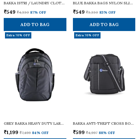
BAKKA ISTRI / LAUNDRY CLOTHES STORAGE BAG FOR IRONED GARMENTS | WRINKLE-FREE SAREE, SHIRT & SUIT CARRY BAG | HEAVY-DUTY PARACHUTE FABRIC WITH HANDLE & LOCK STRAP | WATER-REPELLENT WASHABLE AND FOLDABLE
BLUE BAKKA BAGS NYLON SLING CROSS BODY BAG BCB-103 | SMALL SIZE | ADJUSTABLE STRAPS | ZIPPERS | TRAVEL ESSENTIALS, PERSONAL GADGETS, CARRYING DOCUMENTS & OFFICE BUSINESS DAILY USE FOR MEN & WOMEN
₹549
₹549
₹4,330
87
% OFF
₹3,330
83
% OFF
ADD TO BAG
ADD TO BAG
Extra 70% OFF
Extra 70% OFF
GREY BAKKA HEAVY DUTY LARGE TRAVEL CUM LAPTOP BACKPACK BL-306 | WATERPROOF | WITH 15.6 INCH LAPTOP COMPARTMENT & BOTTLE POCKET | STYLISH, DURABLE & SPACIOUS 30L | COLLEGE BAGS FOR MEN & WOMEN | MULTI-POCKET
BAKKA ANTI-THEFT CROSS BODY COLLECTION BAG BCB-101 (BLACK) | SECURE, LIGHTWEIGHT & STYLISH | CROSSBODY BAG / ONE SHOULDER BAG/ SLING BAG FOR MEN & WOMEN | WITH ADJUSTABLE STRAPS FOR DAILY TRAVEL USE | 7L CAPACITY
₹1,199
₹599
₹7,499
84
% OFF
₹4,997
88
% OFF