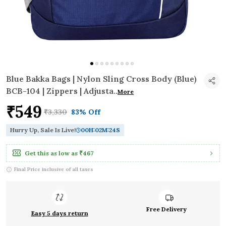
Blue Bakka Bags | Nylon Sling Cross Body (Blue)
BCB-104 | Zippers | Adjusta
..
More
₹549
₹3,330
83% Off
Hurry Up, Sale Is Live!
00
H:
02
M:
23
S
Get this as low as
₹467
Final Price inclusive of all taxes
Free Delivery
Easy 5 days return