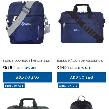
BLUE BAKKA BAGS | NYLON SLING CROSS BODY (BLUE) BCB-104 | ZIPPERS | ADJUSTABLE STRAPS | SMALL SIZE | TRAVEL ESSENTIALS, PERSONAL GADGETS, CARRYING DOCUMENTS & OFFICE BUSINESS DAILY USE FOR MEN & WOMEN
BAKKA 14″ LAPTOP MESSENGER BAG – DURABLE WATER-RESISTANT POLYESTER, ADJUSTABLE SHOULDER STRAP & PADDED HANDLE, TROLLEY LUGGAGE SLEEVE – TRAVEL/OFFICE BRIEFCASE FOR MEN AND WOMEN, BMB-401 (BLUE))
₹549
₹649
₹3,330
83
% OFF
₹4,663
86
% OFF
ADD TO BAG
ADD TO BAG
Extra 70% OFF
Extra 70% OFF