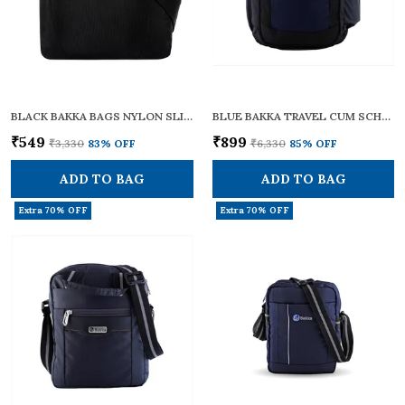
BLACK BAKKA BAGS NYLON SLING CROSS BODY BAG - BCB-103 | SMALL SIZE | ADJUSTABLE STRAPS | ZIPPERS | TRAVEL ESSENTIALS, PERSONAL GADGETS, CARRYING DOCUMENTS & OFFICE BUSINESS DAILY USE FOR MEN & WOMEN
BLUE BAKKA TRAVEL CUM SCHOOL BACKPACK BLUE -204 | STYLISH, DURABLE, AND FUNCTIONAL | IDEAL FOR SCHOOL, COLLEGE, OFFICE, AND TRAVELLING WITH A SPACIOUS 32L CAPACITY | LIGHTWEIGHT AND MULTI-POCKET DESIGN
₹549
₹899
₹3,330
83
% OFF
₹6,330
85
% OFF
ADD TO BAG
ADD TO BAG
Extra 70% OFF
Extra 70% OFF