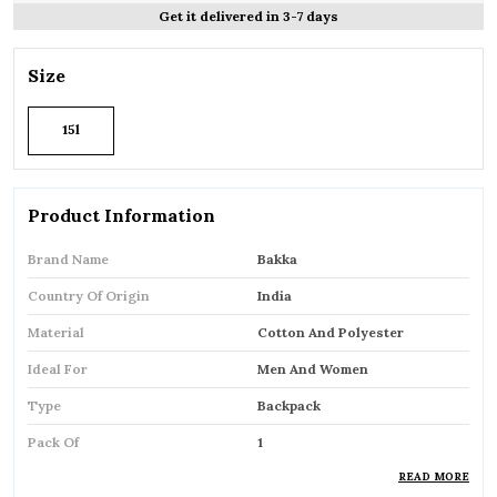
Get it delivered in 3-7 days
Size
15l
Product Information
Brand Name
Bakka
Country Of Origin
India
Material
Cotton And Polyester
Ideal For
Men And Women
Type
Backpack
Pack Of
1
READ MORE