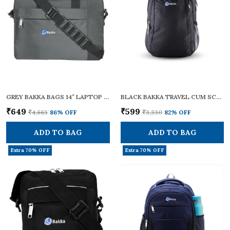
GREY BAKKA BAGS 14″ LAPTOP MESSENGER BAG – DURABLE WATER-RESISTANT POLYESTER, ADJUSTABLE SHOULDER STRAP & PADDED HANDLE, TROLLEY LUGGAGE SLEEVE – TRAVEL/OFFICE BRIEFCASE FOR MEN AND WOMEN, (BMB-401)
BLACK BAKKA TRAVEL CUM SCHOOL BACKPACK 201 | STYLISH, DURABLE, AND LIGHTWEIGHT | SCHOOL BAG FOR BOYS AND GIRLS | IDEAL FOR TRAVELLING WITH A 20L CAPACITY | COLLEGE BAG FOR MEN AND WOMEN
₹649
₹599
₹4,663
86
% OFF
₹3,330
82
% OFF
ADD TO BAG
ADD TO BAG
Extra 70% OFF
Extra 70% OFF