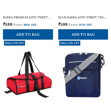
BAKKA PREMIUM ANTI-THEFT CROSS BODY SLING BAG BCB-102 (GREY) | LIGHTWEIGHT & STYLISH | CROSSBODY BAG / ONE SHOULDER BAG / SLING BAG FOR MEN AND WOMEN | WITH ADJUSTABLE STRAP AND HANDLES FOR DAILY & TRAVEL USE | 12L CAPACITY
BLUE BAKKA ANTI-THEFT CROSS BODY COLLECTION BAG BCB-101 BLUE | SECURE, LIGHTWEIGHT & STYLISH | CROSSBODY BAG / ONE SHOULDER BAG / SLING BAG FOR MEN & WOMEN | WITH ADJUSTABLE STRAPS FOR DAILY & TRAVEL USE | 7L CAPACITY
₹599
₹599
₹4,997
88
% OFF
₹4,663
87
% OFF
ADD TO BAG
ADD TO BAG
Extra 70% OFF
Extra 70% OFF