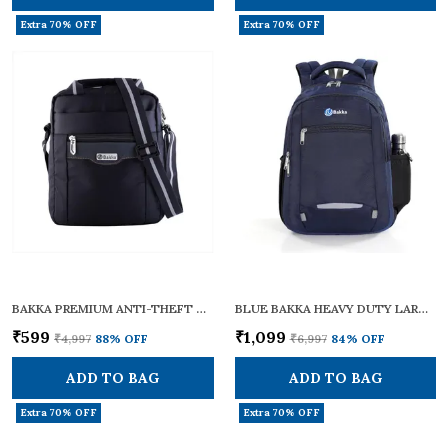
Extra 70% OFF
Extra 70% OFF
BAKKA PREMIUM ANTI-THEFT CROSS BODY SLING BAG BCB-102 (BLACK) | LIGHTWEIGHT & STYLISH | CROSSBODY BAG / ONE SHOULDER BAG / SLING BAG FOR MEN & WOMEN | WITH ADJUSTABLE STRAPS FOR DAILY & TRAVEL USE | 12L CAPACITY
BLUE BAKKA HEAVY DUTY LARGE TRAVEL CUM LAPTOP BACKPACK BL-308 | WATERPROOF WITH 15.6 INCH LAPTOP COMPARTMENT & BOTTLE POCKET | STYLISH, DURABLE & SPACIOUS 38L | COLLEGE BAGS FOR MEN & WOMEN | MULTI-POCKET
₹599
₹1,099
₹4,997
88
% OFF
₹6,997
84
% OFF
ADD TO BAG
ADD TO BAG
Extra 70% OFF
Extra 70% OFF