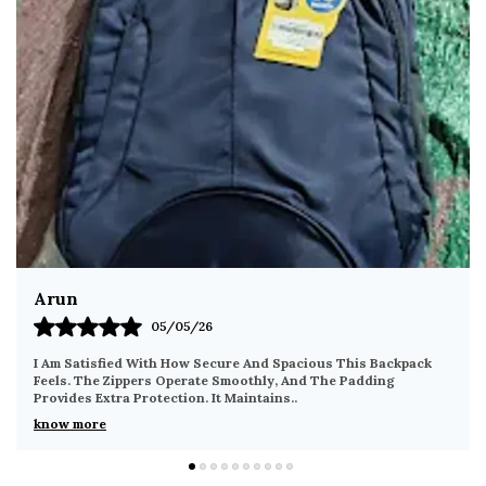
versatile repositioning and easy removal.
Feather-Light & Compact:
Weighing only 340
grams with dimensions of 27 x 22 x 10 cm, it
offers a surprising 6L+ effective storage
capacity without the bulk of a traditional
backpack.
Universal Unisex Aesthetic:
Finished in a
professional minimalist grey, this bag
seamlessly complements office attire,
campus wear, or casual weekend outfits for
both men and women.
Gagan
08/05/26
Travel-Ready Security:
Designed with the
frequent traveler in mind, the secure zipper
The Material Feels Tough And Reliable For Regular Use. The
Compartments Make It Easy To Separate Items Neatly. It
placements and slim profile make it an ideal
Remains Comfortable Even After Exten
..
companion for airport transit and crowded
know more
urban environments.
Multi-Scenario Versatility:
The perfect