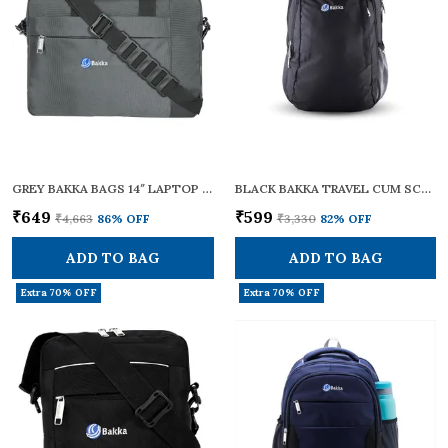
GREY BAKKA BAGS 14″ LAPTOP MESSENGER BAG – DURABLE WATER-RESISTANT POLYESTER, ADJUSTABLE SHOULDER STRAP & PADDED HANDLE, TROLLEY LUGGAGE SLEEVE – TRAVEL/OFFICE BRIEFCASE FOR MEN AND WOMEN, (BMB-401)
BLACK BAKKA TRAVEL CUM SCHOOL BACKPACK 201 | STYLISH, DURABLE, AND LIGHTWEIGHT | SCHOOL BAG FOR BOYS AND GIRLS | IDEAL FOR TRAVELLING WITH A 20L CAPACITY | COLLEGE BAG FOR MEN AND WOMEN
₹649
₹599
₹4,663
86
% OFF
₹3,330
82
% OFF
ADD TO BAG
ADD TO BAG
Extra 70% OFF
Extra 70% OFF