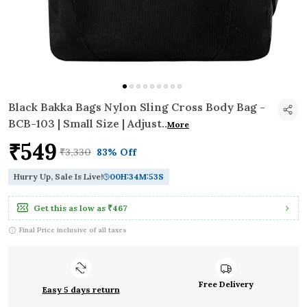
Black Bakka Bags Nylon Sling Cross Body Bag -
BCB-103 | Small Size | Adjust
..
More
₹549
₹3,330
83% Off
Hurry Up, Sale Is Live!
00
H:
34
M:
52
S
Get this as low as
₹467
Final Price inclusive of all taxes
Free Delivery
Easy 5 days return