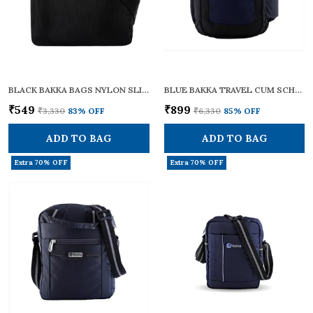
BLACK BAKKA BAGS NYLON SLING CROSS BODY BAG - BCB-103 | SMALL SIZE | ADJUSTABLE STRAPS | ZIPPERS | TRAVEL ESSENTIALS, PERSONAL GADGETS, CARRYING DOCUMENTS & OFFICE BUSINESS DAILY USE FOR MEN & WOMEN
BLUE BAKKA TRAVEL CUM SCHOOL BACKPACK BLUE -204 | STYLISH, DURABLE, AND FUNCTIONAL | IDEAL FOR SCHOOL, COLLEGE, OFFICE, AND TRAVELLING WITH A SPACIOUS 32L CAPACITY | LIGHTWEIGHT AND MULTI-POCKET DESIGN
₹549
₹899
₹3,330
83
% OFF
₹6,330
85
% OFF
ADD TO BAG
ADD TO BAG
Extra 70% OFF
Extra 70% OFF