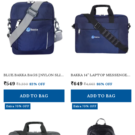
BLUE BAKKA BAGS | NYLON SLING CROSS BODY (BLUE) BCB-104 | ZIPPERS | ADJUSTABLE STRAPS | SMALL SIZE | TRAVEL ESSENTIALS, PERSONAL GADGETS, CARRYING DOCUMENTS & OFFICE BUSINESS DAILY USE FOR MEN & WOMEN
BAKKA 14″ LAPTOP MESSENGER BAG – DURABLE WATER-RESISTANT POLYESTER, ADJUSTABLE SHOULDER STRAP & PADDED HANDLE, TROLLEY LUGGAGE SLEEVE – TRAVEL/OFFICE BRIEFCASE FOR MEN AND WOMEN, BMB-401 (BLUE))
₹549
₹649
₹3,330
83
% OFF
₹4,663
86
% OFF
ADD TO BAG
ADD TO BAG
Extra 70% OFF
Extra 70% OFF