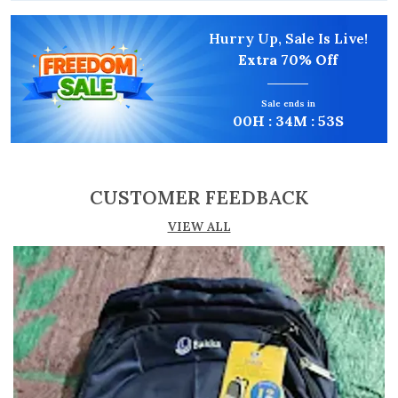
Product Description
Hurry Up, Sale Is Live!
Extra
70% Off
Premium Water-Resistant Fabric:
Engineered
from high-density polyester that provides a
Sale ends in
reliable shield against light rain and
00
H :
34
M :
52
S
accidental spills, ensuring your electronics
and documents remain protected.
Advanced Organizational Suite:
Features a
CUSTOMER FEEDBACK
high-efficiency layout including 2 main
zipper compartments, dedicated front and
VIEW ALL
back quick-access pockets, and an integrated
internal organizer for your phone, power
bank, and keys.
Ergonomic Adjustable Strap:
The wide,
comfortable strap is fully adjustable for
crossbody or over-the-shoulder wear.
Includes a detachable heavy-duty clip for