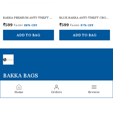
BAKKA PREMIUM ANTI-THEFT CROSS BODY SLING BAG BCB-102 (GREY) | LIGHTWEIGHT & STYLISH | CROSSBODY BAG / ONE SHOULDER BAG / SLING BAG FOR MEN AND WOMEN | WITH ADJUSTABLE STRAP AND HANDLES FOR DAILY & TRAVEL USE | 12L CAPACITY
BLUE BAKKA ANTI-THEFT CROSS BODY COLLECTION BAG BCB-101 BLUE | SECURE, LIGHTWEIGHT & STYLISH | CROSSBODY BAG / ONE SHOULDER BAG / SLING BAG FOR MEN & WOMEN | WITH ADJUSTABLE STRAPS FOR DAILY & TRAVEL USE | 7L CAPACITY
₹599
₹599
₹4,997
88
% OFF
₹4,663
87
% OFF
ADD TO BAG
ADD TO BAG
BAKKA BAGS
Bakka Bags offers durable backpacks and laptop backpacks
designed with smart compartments, comfort, and modern
Home
Orders
Browse
style—perfect for school, work, travel, and everyday use.