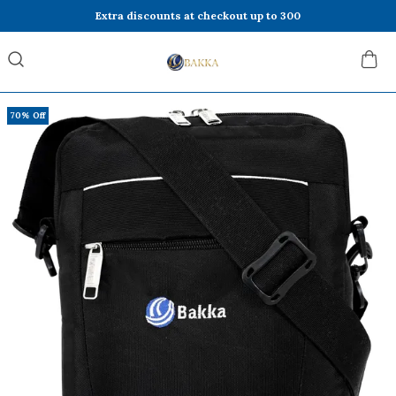
Extra discounts at checkout up to 300
70% Off