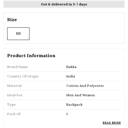
Get it delivered in 3-7 days
Size
15l
Product Information
Brand Name
Bakka
Country Of Origin
India
Material
Cotton And Polyester
Ideal For
Men And Women
Type
Backpack
Pack Of
1
READ MORE