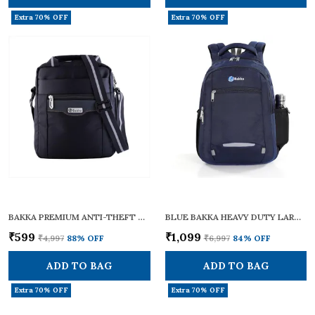
Extra 70% OFF
Extra 70% OFF
BAKKA PREMIUM ANTI-THEFT CROSS BODY SLING BAG BCB-102 (BLACK) | LIGHTWEIGHT & STYLISH | CROSSBODY BAG / ONE SHOULDER BAG / SLING BAG FOR MEN & WOMEN | WITH ADJUSTABLE STRAPS FOR DAILY & TRAVEL USE | 12L CAPACITY
BLUE BAKKA HEAVY DUTY LARGE TRAVEL CUM LAPTOP BACKPACK BL-308 | WATERPROOF WITH 15.6 INCH LAPTOP COMPARTMENT & BOTTLE POCKET | STYLISH, DURABLE & SPACIOUS 38L | COLLEGE BAGS FOR MEN & WOMEN | MULTI-POCKET
₹599
₹1,099
₹4,997
88
% OFF
₹6,997
84
% OFF
ADD TO BAG
ADD TO BAG
Extra 70% OFF
Extra 70% OFF